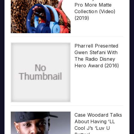
Pro More Matte
Collection (Video)
(2019)
Pharrell Presented
Gwen Stefani With
The Radio Disney
Hero Award (2016)
Case Woodard Talks
About Having ‘LL
Cool J’s ‘Luv U