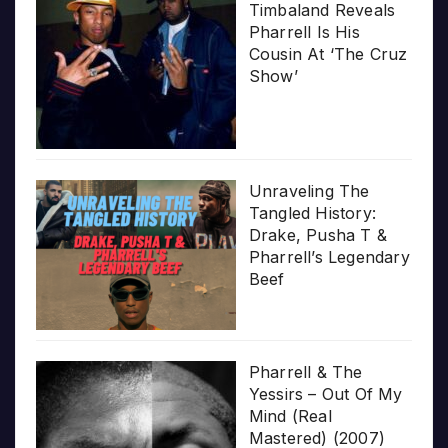
Timbaland Reveals
Pharrell Is His
Cousin At ‘The Cruz
Show’
Unraveling The
Tangled History:
Drake, Pusha T &
Pharrell’s Legendary
Beef
Pharrell & The
Yessirs – Out Of My
Mind (Real
Mastered) (2007)