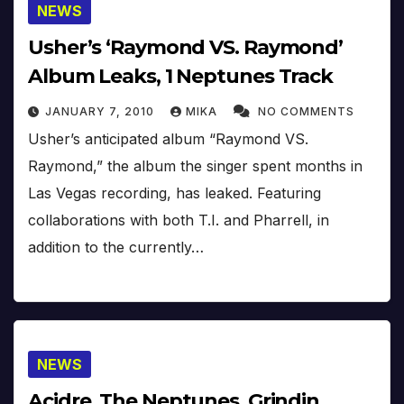
NEWS
Usher’s ‘Raymond VS. Raymond’
Album Leaks, 1 Neptunes Track
JANUARY 7, 2010
MIKA
NO COMMENTS
Usher’s anticipated album “Raymond VS.
Raymond,” the album the singer spent months in
Las Vegas recording, has leaked. Featuring
collaborations with both T.I. and Pharrell, in
addition to the currently…
NEWS
Acidre, The Neptunes, Grindin