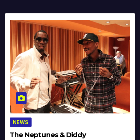
NEWS
The Neptunes & Diddy