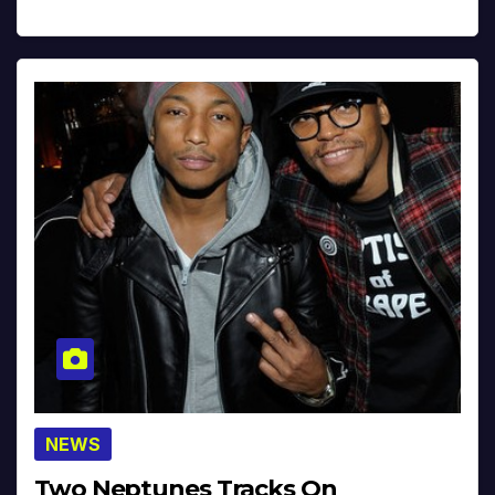
NEWS
Two Neptunes Tracks On