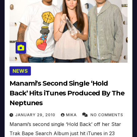
NEWS
Manami’s Second Single ‘Hold
Back’ Hits iTunes Produced By The
Neptunes
JANUARY 29, 2010
MIKA
NO COMMENTS
Manami’s second single ‘Hold Back’ off her Star
Trak Bape Search Album just hit iTunes in 23