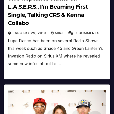
L.A.S.E.R.S., I’m Beaming First
Single, Talking CRS & Kenna
Collabo
JANUARY 29, 2010
MIKA
7 COMMENTS
Lupe Fiasco has been on several Radio Shows
this week such as Shade 45 and Green Lantern’s
Invasion Radio on Sirius XM where he revealed
some new infos about his…