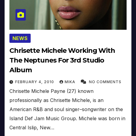
NEWS
Chrisette Michele Working With
The Neptunes For 3rd Studio
Album
FEBRUARY 4, 2010
MIKA
NO COMMENTS
Chrisette Michele Payne (27) known
professionally as Chrisette Michele, is an
American R&B and soul singer–songwriter on the
Island Def Jam Music Group. Michele was born in
Central Islip, New…