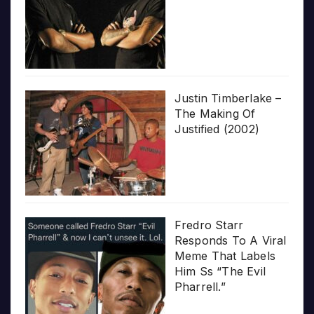
Justin Timberlake –
The Making Of
Justified (2002)
Fredro Starr
Responds To A Viral
Meme That Labels
Him Ss “The Evil
Pharrell.”