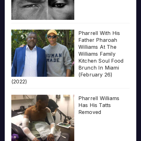
Pharrell With His
Father Pharoah
Williams At The
Williams Family
Kitchen Soul Food
Brunch In Miami
(February 26)
(2022)
Pharrell Williams
Has His Tatts
Removed