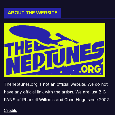
ABOUT THE WEBSITE
Theneptunes.org is not an official website. We do not
have any official link with the artists. We are just BIG
FANS of Pharrell Williams and Chad Hugo since 2002.
Credits