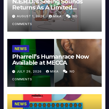
N.E.R.D.’s Seeing Sounds
Returns As A Limited
Collector’s Edition
AUGUST 1, 2026
MIKA
NO
COMMENTS
NEWS
Pharrell’s Humanrace Now
Available at MECCA
JULY 29, 2026
MIKA
NO
COMMENTS
NEWS