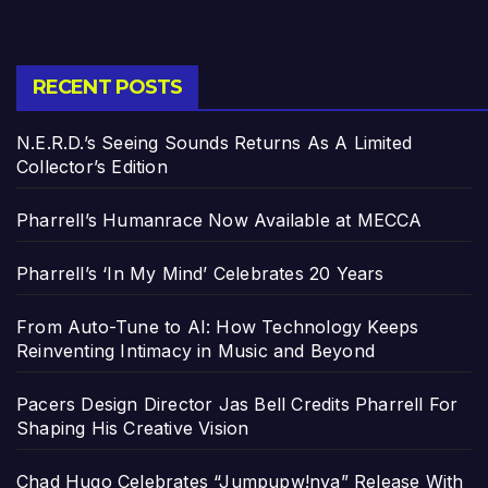
RECENT POSTS
N.E.R.D.’s Seeing Sounds Returns As A Limited
Collector’s Edition
Pharrell’s Humanrace Now Available at MECCA
Pharrell’s ‘In My Mind’ Celebrates 20 Years
From Auto-Tune to AI: How Technology Keeps
Reinventing Intimacy in Music and Beyond
Pacers Design Director Jas Bell Credits Pharrell For
Shaping His Creative Vision
Chad Hugo Celebrates “Jumpupw!nya” Release With