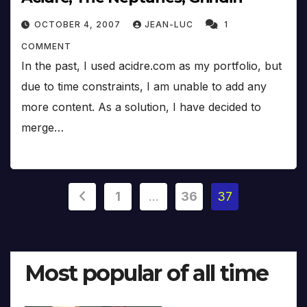
OCTOBER 4, 2007
JEAN-LUC
1
COMMENT
In the past, I used acidre.com as my portfolio, but
due to time constraints, I am unable to add any
more content. As a solution, I have decided to
merge…
Posts
1
…
36
37
pagination
Most popular of all time