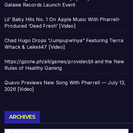
Galaxie Records Launch Event
Lil’ Baby Hits No. 1 On Apple Music With Pharrell-
Produced ‘Dead Fresh’ [Video]
Chad Hugo Drops “Jumpupw!nya” Featuring Tierra
Whack & Leikeli47 [Video]
https://gzone.ph/all/games/provider/jili and the New
Rules of Healthy Gaming
Quavo Previews New Song With Pharrell — July 13,
2026 [Video]
Archives
ARCHIVES