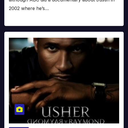
2002 where he’s…