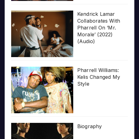
Kendrick Lamar
Collaborates With
Pharrell On ‘Mr.
Morale’ (2022)
(Audio)
Pharrell Williams:
Kelis Changed My
Style
Biography