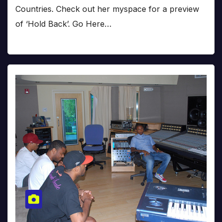
Countries. Check out her myspace for a preview
of ‘Hold Back’. Go Here…