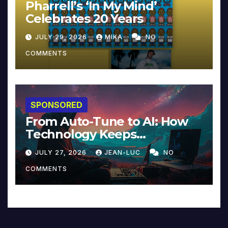
Pharrell’s ‘In My Mind’
Celebrates 20 Years
JULY 29, 2026
MIKA
NO
COMMENTS
SPONSORED
From Auto-Tune to AI: How
Technology Keeps
Reinventing Intimacy in
JULY 27, 2026
JEAN-LUC
NO
Music and Beyond
COMMENTS