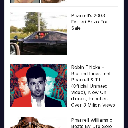
Pharrell’s 2003
Ferrari Enzo For
Sale
Robin Thicke –
Blurred Lines feat.
Pharrell & T.I.
(Official Unrated
Video), Now On
iTunes, Reaches
Over 3 Milion Views
Pharrell Williams x
Beats By Dre Solo