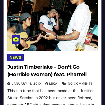
NEWS
Justin Timberlake – Don’t Go
(Horrible Woman) feat. Pharrell
JANUARY 11, 2010
MIKA
NO COMMENTS
This is a tune that has been made at the Justified
Studio Session in 2002 but never been finished,
although ABC did a documentary about Justin in