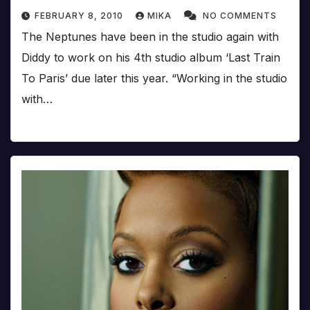
FEBRUARY 8, 2010
MIKA
NO COMMENTS
The Neptunes have been in the studio again with
Diddy to work on his 4th studio album ‘Last Train
To Paris’ due later this year. “Working in the studio
with…