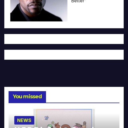
Better’
You missed
NEWS