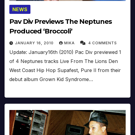
NEWS
Pav Div Previews The Neptunes
Produced ‘Broccoli’
JANUARY 16, 2010
MIKA
4 COMMENTS
Update: January16th (2010) Pac Div previewed 1
of 4 Neptunes tracks Live From The Lions Den
West Coast Hip Hop Supafest, Pure II from their
debut album Grown Kid Syndrome…