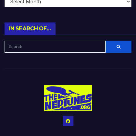
IN SEARCH OF…