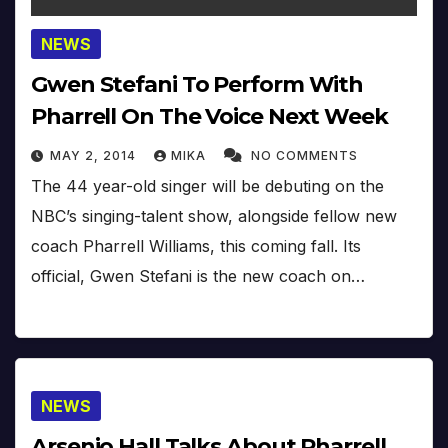
NEWS
Gwen Stefani To Perform With
Pharrell On The Voice Next Week
MAY 2, 2014
MIKA
NO COMMENTS
The 44 year-old singer will be debuting on the
NBC’s singing-talent show, alongside fellow new
coach Pharrell Williams, this coming fall. Its
official, Gwen Stefani is the new coach on…
NEWS
Arsenio Hall Talks About Pharrell