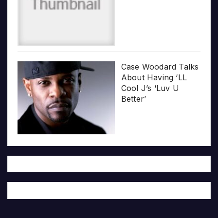
Case Woodard Talks
About Having ‘LL
Cool J’s ‘Luv U
Better’