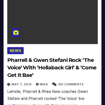
NEWS
Pharrell & Gwen Stefani Rock ‘The
Voice’ With ‘Hollaback Girl’ & ‘Come
Get It Bae’
MAY 7, 2014
MIKA
NO COMMENTS
Latrelle, Pharrell & Rhea New coaches Gwen
Stefani and Pharrell rocked ‘The Voice’ live