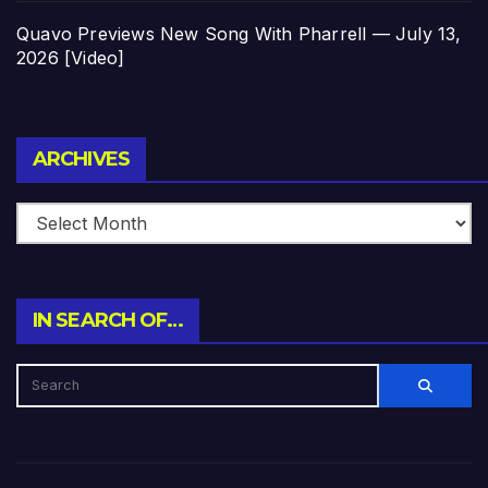
Quavo Previews New Song With Pharrell — July 13,
2026 [Video]
Archives
ARCHIVES
IN SEARCH OF…