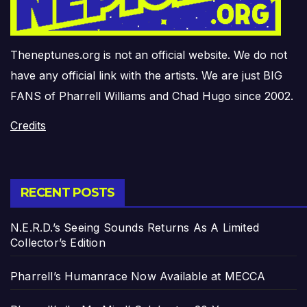
Theneptunes.org is not an official website. We do not
have any official link with the artists. We are just BIG
FANS of Pharrell Williams and Chad Hugo since 2002.
Credits
RECENT POSTS
N.E.R.D.’s Seeing Sounds Returns As A Limited
Collector’s Edition
Pharrell’s Humanrace Now Available at MECCA