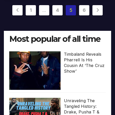
Posts
1
…
4
5
6
pagination
Most popular of all time
Timbaland Reveals
Pharrell Is His
Cousin At ‘The Cruz
Show’
Unraveling The
Tangled History:
Drake, Pusha T &