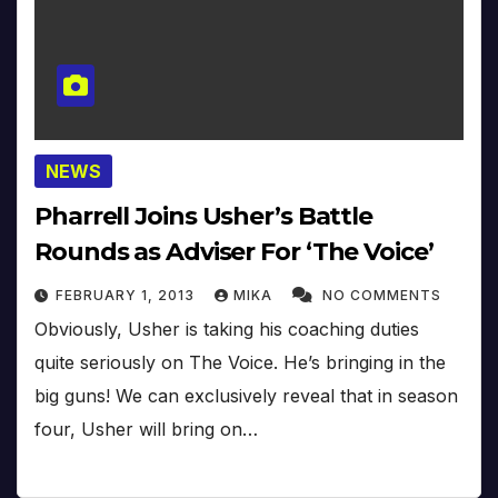
NEWS
Pharrell Joins Usher’s Battle
Rounds as Adviser For ‘The Voice’
FEBRUARY 1, 2013
MIKA
NO COMMENTS
Obviously, Usher is taking his coaching duties
quite seriously on The Voice. He’s bringing in the
big guns! We can exclusively reveal that in season
four, Usher will bring on…