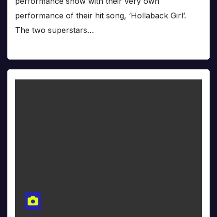
performance show with their very own
performance of their hit song, ‘Hollaback Girl’.
The two superstars…