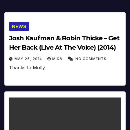
NEWS
Josh Kaufman & Robin Thicke – Get
Her Back (Live At The Voice) (2014)
MAY 25, 2014
MIKA
NO COMMENTS
Thanks to Molly.