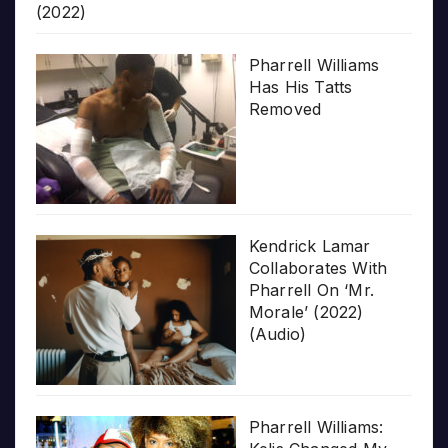
(2022)
Pharrell Williams
Has His Tatts
Removed
Kendrick Lamar
Collaborates With
Pharrell On ‘Mr.
Morale’ (2022)
(Audio)
Pharrell Williams: