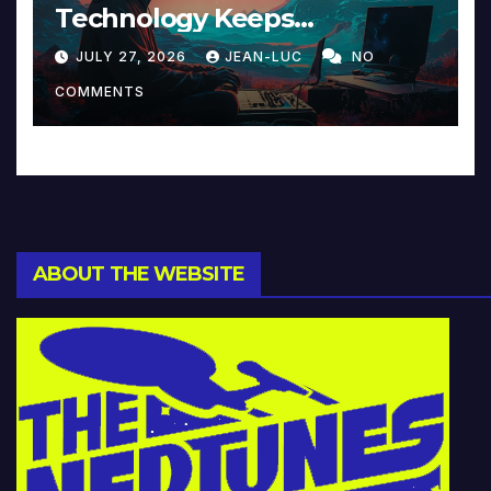
Technology Keeps
Reinventing Intimacy in
JULY 27, 2026
JEAN-LUC
NO
Music and Beyond
COMMENTS
ABOUT THE WEBSITE