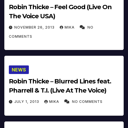
Robin Thicke – Feel Good (Live On
The Voice USA)
NOVEMBER 26, 2013
MIKA
NO
COMMENTS
NEWS
Robin Thicke – Blurred Lines feat.
Pharrell & T.I. (Live At The Voice)
JULY 1, 2013
MIKA
NO COMMENTS