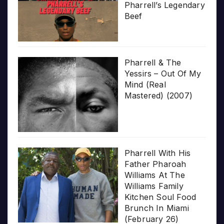
Pharrell’s Legendary
Beef
Pharrell & The
Yessirs – Out Of My
Mind (Real
Mastered) (2007)
Pharrell With His
Father Pharoah
Williams At The
Williams Family
Kitchen Soul Food
Brunch In Miami
(February 26)