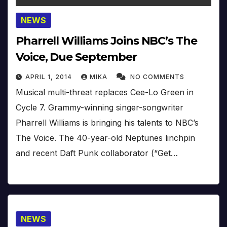
NEWS
Pharrell Williams Joins NBC’s The
Voice, Due September
APRIL 1, 2014
MIKA
NO COMMENTS
Musical multi-threat replaces Cee-Lo Green in
Cycle 7. Grammy-winning singer-songwriter
Pharrell Williams is bringing his talents to NBC’s
The Voice. The 40-year-old Neptunes linchpin
and recent Daft Punk collaborator (“Get…
NEWS