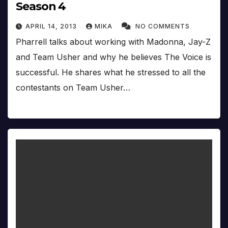
Season 4
APRIL 14, 2013
MIKA
NO COMMENTS
Pharrell talks about working with Madonna, Jay-Z
and Team Usher and why he believes The Voice is
successful. He shares what he stressed to all the
contestants on Team Usher…