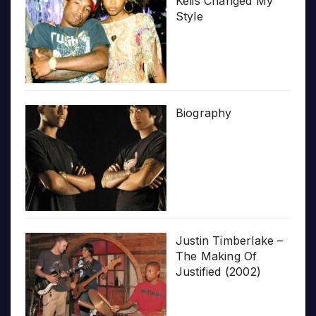
Kelis Changed My
Style
Biography
Justin Timberlake –
The Making Of
Justified (2002)