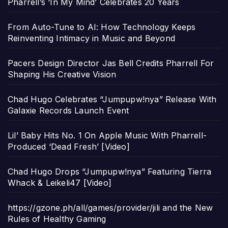
Pharrell’s ‘In My Mind’ Celebrates 20 Years
From Auto-Tune to AI: How Technology Keeps
Reinventing Intimacy in Music and Beyond
Pacers Design Director Jas Bell Credits Pharrell For
Shaping His Creative Vision
Chad Hugo Celebrates “Jumpupw!nya” Release With
Galaxie Records Launch Event
Lil’ Baby Hits No. 1 On Apple Music With Pharrell-
Produced ‘Dead Fresh’ [Video]
Chad Hugo Drops “Jumpupw!nya” Featuring Tierra
Whack & Leikeli47 [Video]
https://gzone.ph/all/games/provider/jili and the New
Rules of Healthy Gaming