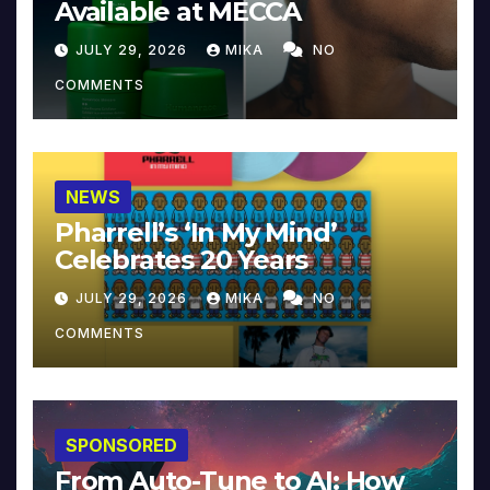
Available at MECCA
JULY 29, 2026
MIKA
NO
COMMENTS
NEWS
Pharrell’s ‘In My Mind’
Celebrates 20 Years
JULY 29, 2026
MIKA
NO
COMMENTS
SPONSORED
From Auto-Tune to AI: How