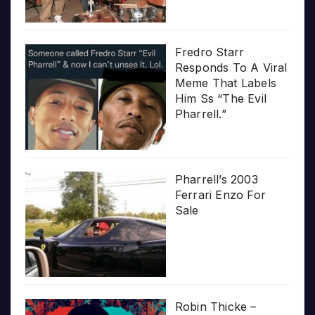
Fredro Starr
Responds To A Viral
Meme That Labels
Him Ss “The Evil
Pharrell.”
Pharrell’s 2003
Ferrari Enzo For
Sale
Robin Thicke –