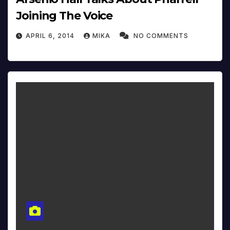
Joining The Voice
APRIL 6, 2014
MIKA
NO COMMENTS