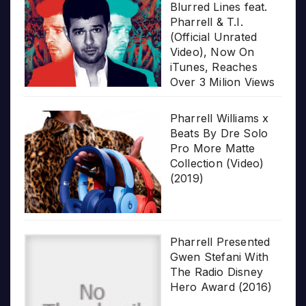
Blurred Lines feat.
Pharrell & T.I.
(Official Unrated
Video), Now On
iTunes, Reaches
Over 3 Milion Views
Pharrell Williams x
Beats By Dre Solo
Pro More Matte
Collection (Video)
(2019)
Pharrell Presented
Gwen Stefani With
The Radio Disney
Hero Award (2016)