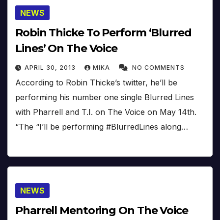
NEWS
Robin Thicke To Perform ‘Blurred
Lines’ On The Voice
APRIL 30, 2013
MIKA
NO COMMENTS
According to Robin Thicke’s twitter, he’ll be
performing his number one single Blurred Lines
with Pharrell and T.I. on The Voice on May 14th.
“The “I’ll be performing #BlurredLines along…
NEWS
Pharrell Mentoring On The Voice