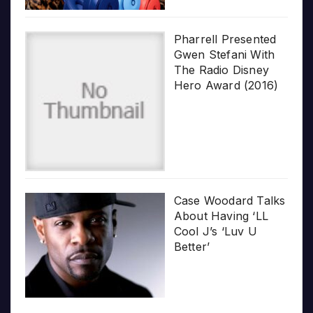
Pharrell Presented
Gwen Stefani With
The Radio Disney
Hero Award (2016)
Case Woodard Talks
About Having ‘LL
Cool J’s ‘Luv U
Better’