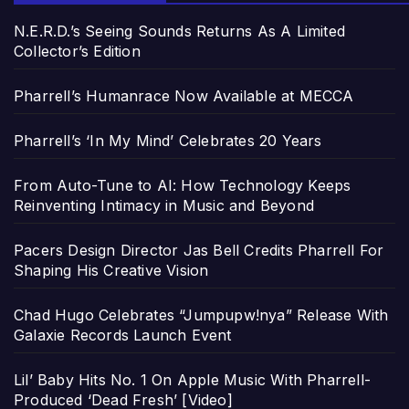
N.E.R.D.’s Seeing Sounds Returns As A Limited
Collector’s Edition
Pharrell’s Humanrace Now Available at MECCA
Pharrell’s ‘In My Mind’ Celebrates 20 Years
From Auto-Tune to AI: How Technology Keeps
Reinventing Intimacy in Music and Beyond
Pacers Design Director Jas Bell Credits Pharrell For
Shaping His Creative Vision
Chad Hugo Celebrates “Jumpupw!nya” Release With
Galaxie Records Launch Event
Lil’ Baby Hits No. 1 On Apple Music With Pharrell-
Produced ‘Dead Fresh’ [Video]