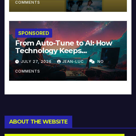
COMMENTS
SPONSORED
From Auto-Tune to AI: How
Technology Keeps
Reinventing Intimacy in
JULY 27, 2026
JEAN-LUC
NO
Music and Beyond
COMMENTS
ABOUT THE WEBSITE