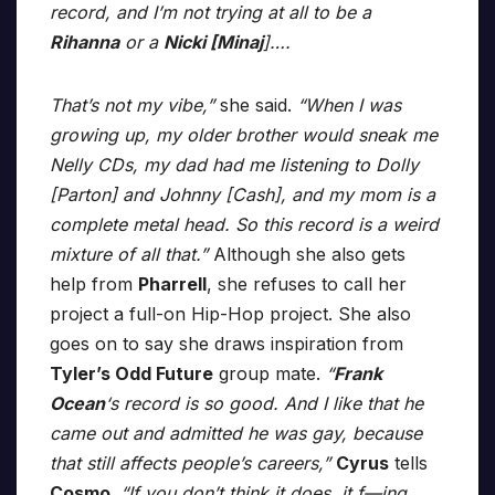
record, and I’m not trying at all to be a
Rihanna
or a
Nicki [Minaj
]….
That’s not my vibe,”
she said.
“When I was
growing up, my older brother would sneak me
Nelly CDs, my dad had me listening to Dolly
[Parton] and Johnny [Cash], and my mom is a
complete metal head. So this record is a weird
mixture of all that.”
Although she also gets
help from
Pharrell
, she refuses to call her
project a full-on Hip-Hop project. She also
goes on to say she draws inspiration from
Tyler’s Odd Future
group mate.
“
Frank
Ocean
‘s record is so good. And I like that he
came out and admitted he was gay, because
that still affects people’s careers,”
Cyrus
tells
Cosmo
.
“If you don’t think it does, it f—ing