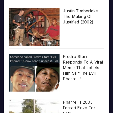
Justin Timberlake –
The Making Of
Justified (2002)
Fredro Starr
Responds To A Viral
Meme That Labels
Him Ss “The Evil
Pharrell.”
Pharrell’s 2003
Ferrari Enzo For