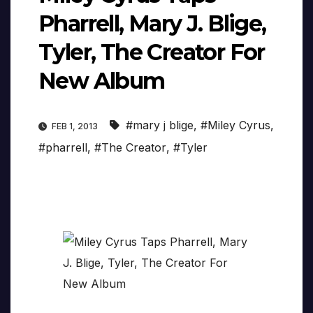
Pharrell, Mary J. Blige,
Tyler, The Creator For
New Album
#mary j blige
,
#Miley Cyrus
,
FEB 1, 2013
#pharrell
,
#The Creator
,
#Tyler