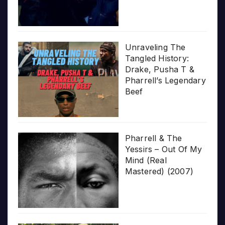
Unraveling The
Tangled History:
Drake, Pusha T &
Pharrell’s Legendary
Beef
Pharrell & The
Yessirs – Out Of My
Mind (Real
Mastered) (2007)