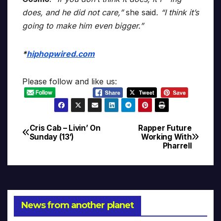
does, and he did not care,”
she said
. “I think it’s
going to make him even bigger.”
*
hiphopwired.com
Please follow and like us:
Cris Cab – Livin’ On
Rapper Future
Post
Sunday (13′)
Working With
Pharrell
navigation
News from another planet