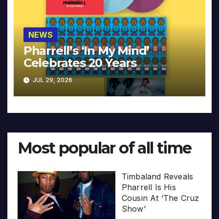
NEWS
Pharrell’s ‘In My Mind’
Celebrates 20 Years
JUL 29, 2026
Most popular of all time
Timbaland Reveals
Pharrell Is His
Cousin At ‘The Cruz
Show’