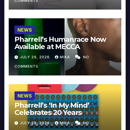
COMMENTS
NEWS
Pharrell’s Humanrace Now
Available at MECCA
JULY 29, 2026
MIKA
NO
COMMENTS
NEWS
Pharrell’s ‘In My Mind’
Celebrates 20 Years
JULY 29, 2026
MIKA
NO