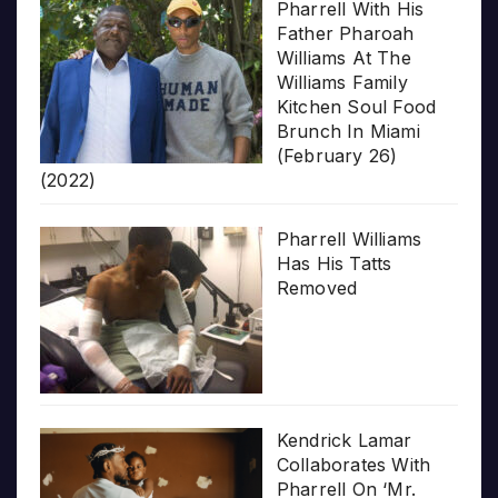
Pharrell With His
Father Pharoah
Williams At The
Williams Family
Kitchen Soul Food
Brunch In Miami
(February 26)
(2022)
Pharrell Williams
Has His Tatts
Removed
Kendrick Lamar
Collaborates With
Pharrell On ‘Mr.