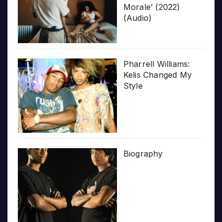
Morale’ (2022)
(Audio)
Pharrell Williams:
Kelis Changed My
Style
Biography