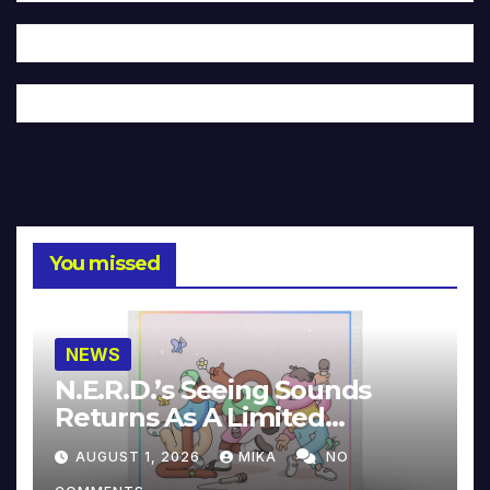
You missed
NEWS
N.E.R.D.’s Seeing Sounds
Returns As A Limited
Collector’s Edition
AUGUST 1, 2026
MIKA
NO