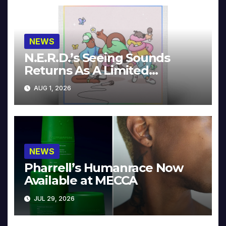
NEWS
N.E.R.D.’s Seeing Sounds
Returns As A Limited
Collector’s Edition
AUG 1, 2026
NEWS
Pharrell’s Humanrace Now
Available at MECCA
JUL 29, 2026