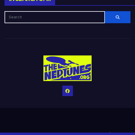
Home
Credits
Help The Website stay alive!
The Grindin’ Discord