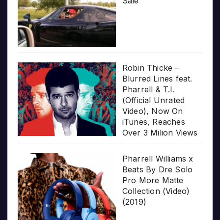
Sale
Robin Thicke –
Blurred Lines feat.
Pharrell & T.I.
(Official Unrated
Video), Now On
iTunes, Reaches
Over 3 Milion Views
Pharrell Williams x
Beats By Dre Solo
Pro More Matte
Collection (Video)
(2019)