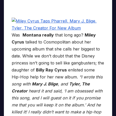
Was
Montana really
that long ago?
Miley
Cyrus
talked to Cosmopolitan about her
upcoming album that she calls her biggest to
date. While we don’t doubt that the Disney
princess isn’t going to sell like gangbusters; the
daughter of
Billy Ray Cyrus
enlisted some
Hip-Hop help for her new album.
“I wrote this
song with
Mary J. Blige
, and
Tyler, The
Creator
heard it and said, ‘I am obsessed with
this song, and I will guest on it if you promise
me that you will keep it on the album.’ And he
killed it! I really didn’t want to make a hip-hop