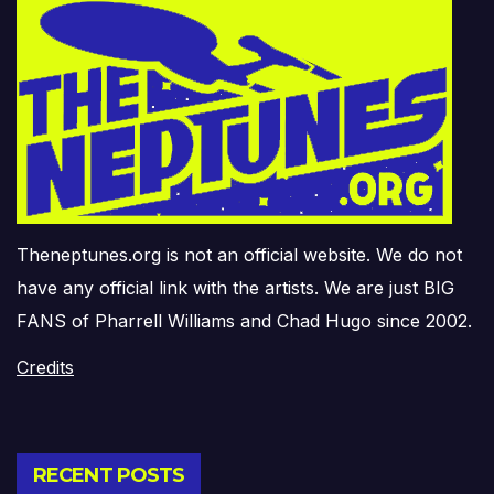
Theneptunes.org is not an official website. We do not
have any official link with the artists. We are just BIG
FANS of Pharrell Williams and Chad Hugo since 2002.
Credits
RECENT POSTS