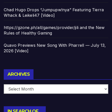
Chad Hugo Drops “Jumpupw!nya” Featuring Tierra
Whack & Leikeli47 [Video]
https://gzone.ph/all/games/provider/jili and the New
Rules of Healthy Gaming
Quavo Previews New Song With Pharrell — July 13,
2026 [Video]
Archives
ARCHIVES
IN SEARCH OF…