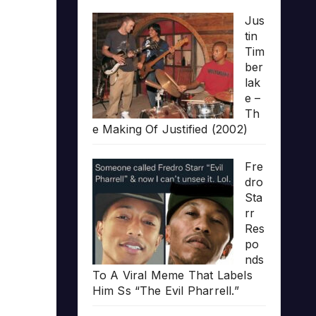
Jus
tin
Tim
ber
lak
e –
Th
e Making Of Justified (2002)
Fre
dro
Sta
rr
Res
po
nds
To A Viral Meme That Labels
Him Ss “The Evil Pharrell.”