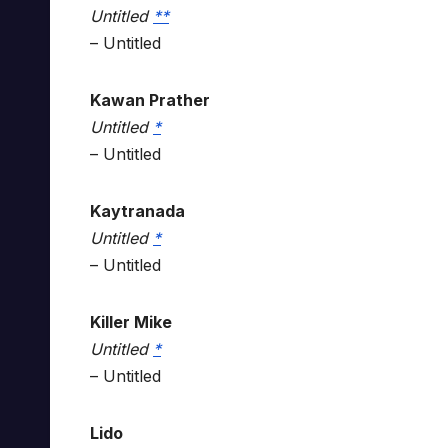
Untitled
*
*
– Untitled
Kawan Prather
Untitled
*
– Untitled
Kaytranada
Untitled
*
– Untitled
Killer Mike
Untitled
*
– Untitled
Lido