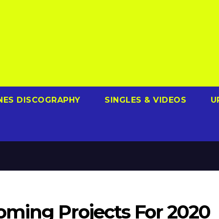
NES DISCOGRAPHY
SINGLES & VIDEOS
U
ming Projects For 2020