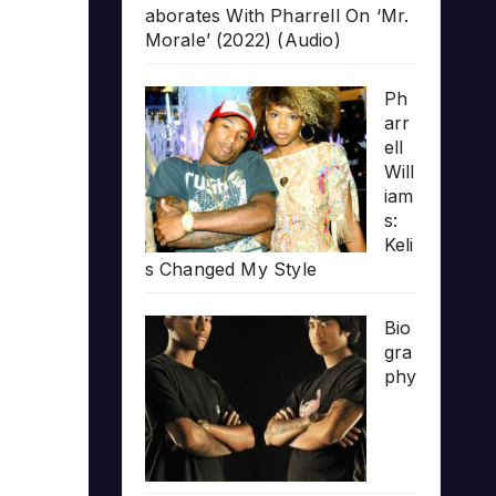
aborates With Pharrell On ‘Mr.
Morale’ (2022) (Audio)
Ph
arr
ell
Will
iam
s:
Keli
s Changed My Style
Bio
gra
phy