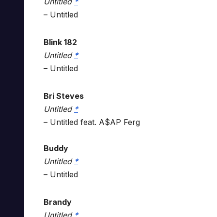
Untitled
*
– Untitled
Blink 182
Untitled
*
– Untitled
Bri Steves
Untitled
*
– Untitled feat. A$AP Ferg
Buddy
Untitled
*
– Untitled
Brandy
Untitled
*