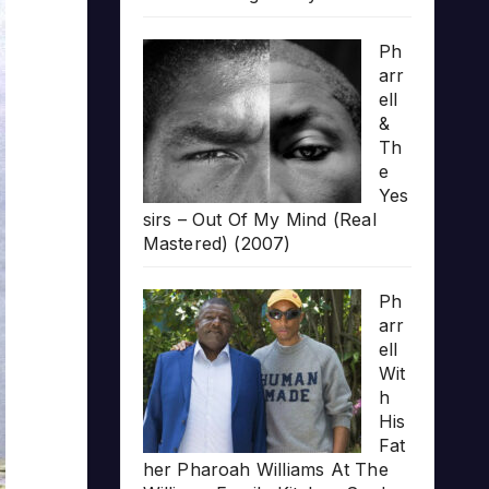
Ph
arr
ell
&
Th
e
Yes
sirs – Out Of My Mind (Real
Mastered) (2007)
Ph
arr
ell
Wit
h
His
Fat
her Pharoah Williams At The