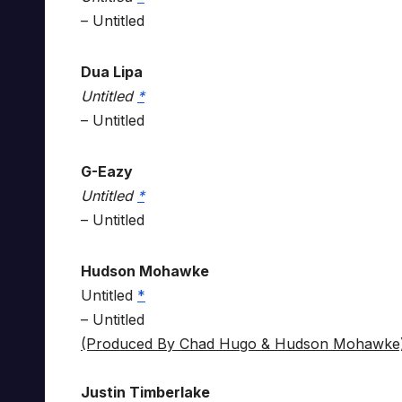
– Untitled
Dua Lipa
Untitled
*
– Untitled
G-Eazy
Untitled
*
– Untitled
Hudson Mohawke
Untitled
*
– Untitled
(Produced By Chad Hugo & Hudson Mohawke
Justin Timberlake