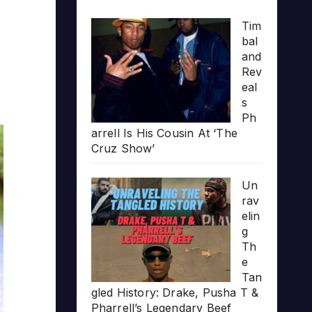
Tim
bal
and
Rev
eal
s
Ph
arrell Is His Cousin At ‘The
Cruz Show’
Un
rav
elin
g
Th
e
Tan
gled History: Drake, Pusha T &
Pharrell’s Legendary Beef