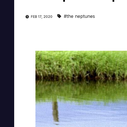
#the neptunes
FEB 17, 2020