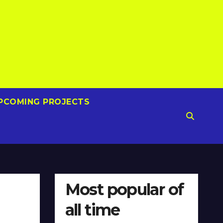
PCOMING PROJECTS
Most popular of
all time