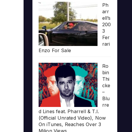
Ph
arr
ell’s
200
3
Fer
rari
Enzo For Sale
Ro
bin
Thi
cke
–
Blu
rre
d Lines feat. Pharrell & T.I.
(Official Unrated Video), Now
On iTunes, Reaches Over 3
Milion Views