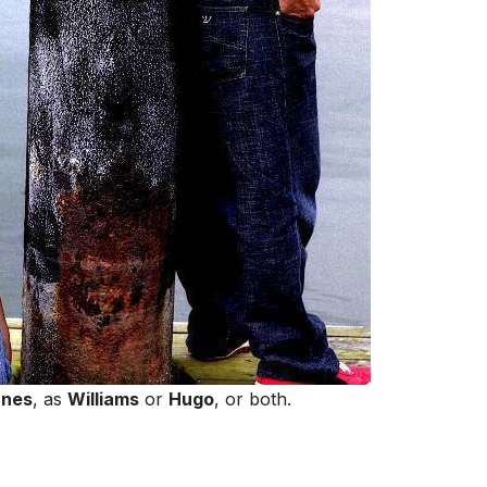
unes
, as
Williams
or
Hugo
, or both.