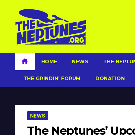
Skip
to
content
HOME
NEWS
THE NEPTU
THE GRINDIN’ FORUM
DONATION
NEWS
The Neptunes’ Upco