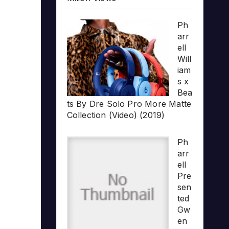
Ph
arr
ell
Will
iam
s x
Bea
ts By Dre Solo Pro More Matte
Collection (Video) (2019)
Ph
arr
ell
Pre
sen
ted
Gw
en