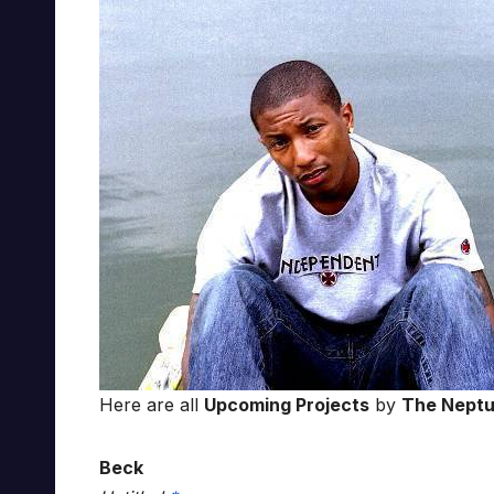
Here are all
Upcoming Projects
by
The Nept
Beck