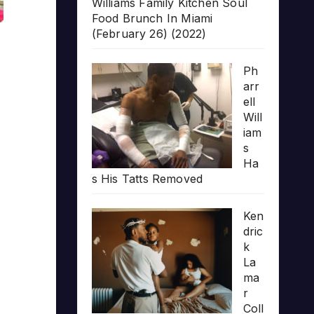
Williams Family Kitchen Soul
Food Brunch In Miami
(February 26) (2022)
Ph
arr
ell
Will
iam
s
Ha
s His Tatts Removed
Ken
dric
k
La
ma
r
Coll