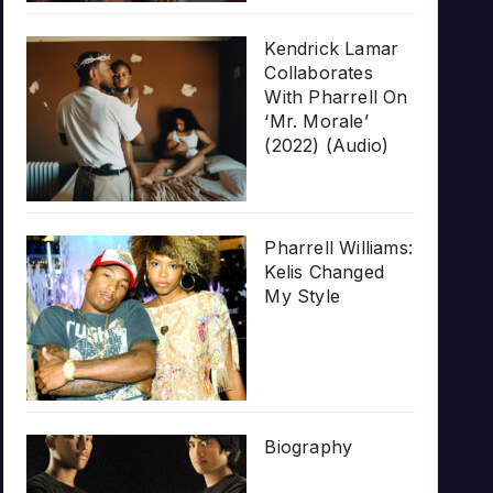
Kendrick Lamar
Collaborates
With Pharrell On
‘Mr. Morale’
(2022) (Audio)
Pharrell Williams:
Kelis Changed
My Style
Biography