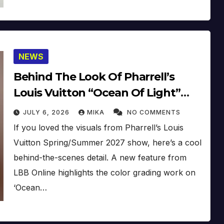
NEWS
Behind The Look Of Pharrell’s
Louis Vuitton “Ocean Of Light”
Film
JULY 6, 2026
MIKA
NO COMMENTS
If you loved the visuals from Pharrell’s Louis
Vuitton Spring/Summer 2027 show, here’s a cool
behind-the-scenes detail. A new feature from
LBB Online highlights the color grading work on
‘Ocean…