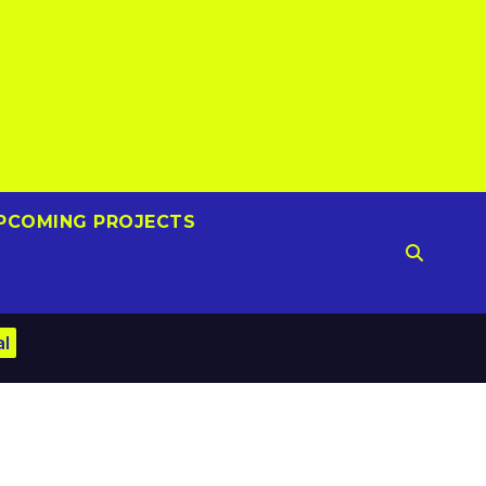
PCOMING PROJECTS
al