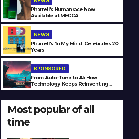
NEWS
Pharrell’s Humanrace Now
Available at MECCA
NEWS
SPONSORED
Pharrell’s ‘In My Mind’ Celebrates 20
Years
From Auto-Tune to AI: How
Reinventing Intimacy in Mu
SPONSORED
JULY 27, 2026
JEAN-LUC
NO COMMENTS
From Auto-Tune to AI: How
Technology Keeps Reinventing
Intimacy in Music and Beyond
Most popular of all
time