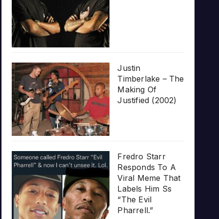
Justin
Timberlake – The
Making Of
Justified (2002)
Fredro Starr
Responds To A
Viral Meme That
Labels Him Ss
“The Evil
Pharrell.”