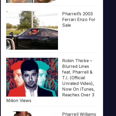
Pharrell’s 2003
Ferrari Enzo For
Sale
Robin Thicke –
Blurred Lines
feat. Pharrell &
T.I. (Official
Unrated Video),
Now On iTunes,
Reaches Over 3
Milion Views
Pharrell Williams