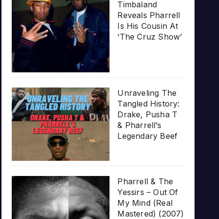
Timbaland
Reveals Pharrell
Is His Cousin At
‘The Cruz Show’
Unraveling The
Tangled History:
Drake, Pusha T
& Pharrell’s
Legendary Beef
Pharrell & The
Yessirs – Out Of
My Mind (Real
Mastered) (2007)