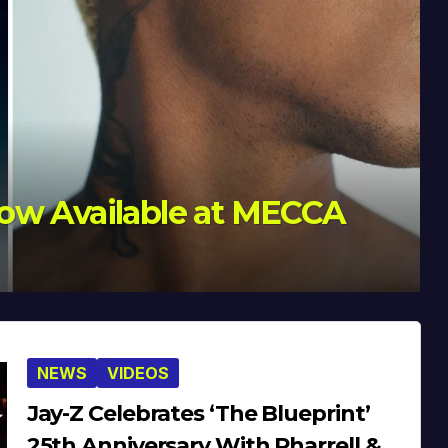
Celebrates 20 Years
NEWS
VIDEOS
Jay-Z Celebrates ‘The Blueprint’
25th Anniversary With Pharrell &