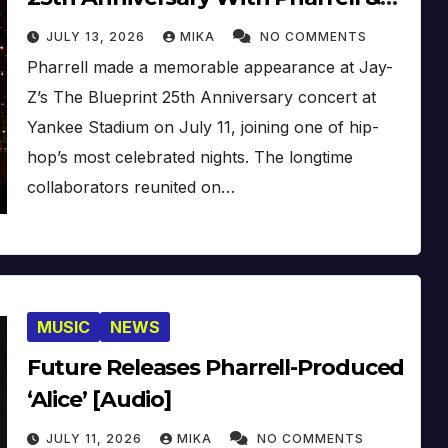
Co. [Video]
JULY 13, 2026
MIKA
NO COMMENTS
Pharrell made a memorable appearance at Jay-
Z’s The Blueprint 25th Anniversary concert at
Yankee Stadium on July 11, joining one of hip-
hop’s most celebrated nights. The longtime
collaborators reunited on…
MUSIC
NEWS
Future Releases Pharrell-Produced
‘Alice’ [Audio]
JULY 11, 2026
MIKA
NO COMMENTS