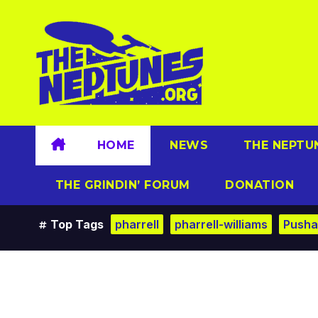
Skip
to
content
HOME
NEWS
THE NEPTU
THE GRINDIN’ FORUM
DONATION
Top Tags
pharrell
pharrell-williams
Pusha