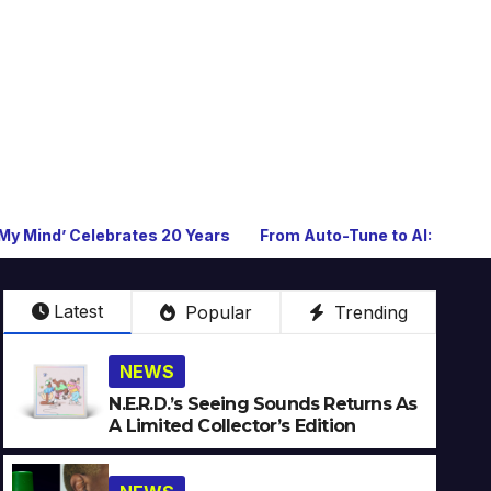
rates 20 Years
From Auto-Tune to AI: How Technology Keeps
Latest
Popular
Trending
NEWS
N.E.R.D.’s Seeing Sounds Returns As
A Limited Collector’s Edition