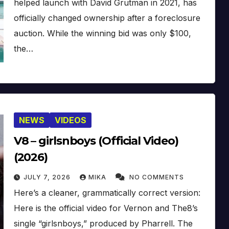
helped launch with David Grutman in 2021, has
officially changed ownership after a foreclosure
auction. While the winning bid was only $100,
the…
NEWS
VIDEOS
V8 – girlsnboys (Official Video)
(2026)
JULY 7, 2026
MIKA
NO COMMENTS
Here’s a cleaner, grammatically correct version:
Here is the official video for Vernon and The8’s
single “girlsnboys,” produced by Pharrell. The