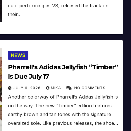
duo, performing as V8, released the track on
their…
NEWS
Pharrell’s Adidas Jellyfish “Timber”
Is Due July 17
JULY 6, 2026
MIKA
NO COMMENTS
Another colorway of Pharrell’s Adidas Jellyfish is
on the way. The new “Timber” edition features
earthy brown and tan tones with the signature
oversized sole. Like previous releases, the shoe…