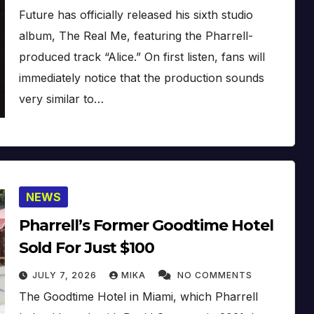
Future has officially released his sixth studio
album, The Real Me, featuring the Pharrell-
produced track “Alice.” On first listen, fans will
immediately notice that the production sounds
very similar to…
NEWS
Pharrell’s Former Goodtime Hotel
Sold For Just $100
JULY 7, 2026
MIKA
NO COMMENTS
The Goodtime Hotel in Miami, which Pharrell