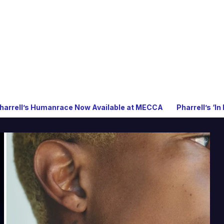
nrace Now Available at MECCA
Pharrell’s ‘In My Mind’ Celeb