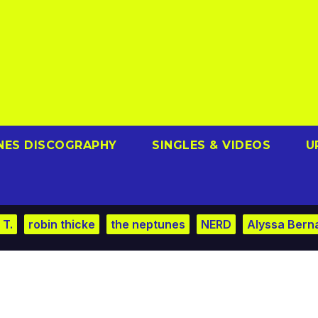
NES DISCOGRAPHY
SINGLES & VIDEOS
U
 T.
robin thicke
the neptunes
NERD
Alyssa Bern