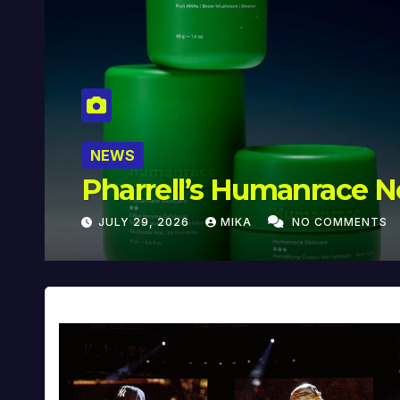
NEWS
Pharrell’s ‘In My Mind’ 
JULY 29, 2026
MIKA
NO COMMENTS