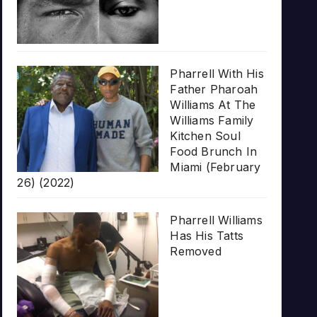
Pharrell With His
Father Pharoah
Williams At The
Williams Family
Kitchen Soul
Food Brunch In
Miami (February
26) (2022)
Pharrell Williams
Has His Tatts
Removed