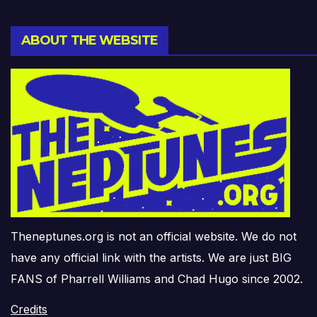
ABOUT THE WEBSITE
Theneptunes.org is not an official website. We do not
have any official link with the artists. We are just BIG
FANS of Pharrell Williams and Chad Hugo since 2002.
Credits