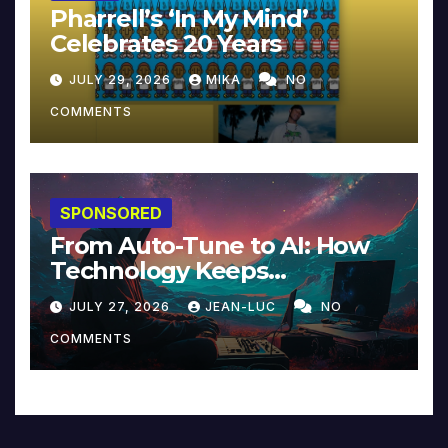
Pharrell’s ‘In My Mind’
Celebrates 20 Years
JULY 29, 2026
MIKA
NO
COMMENTS
SPONSORED
From Auto-Tune to AI: How
Technology Keeps
Reinventing Intimacy in
JULY 27, 2026
JEAN-LUC
NO
Music and Beyond
COMMENTS