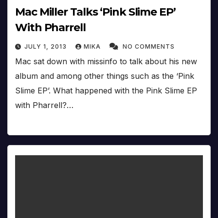
Mac Miller Talks ‘Pink Slime EP’
With Pharrell
JULY 1, 2013
MIKA
NO COMMENTS
Mac sat down with missinfo to talk about his new
album and among other things such as the ‘Pink
Slime EP’. What happened with the Pink Slime EP
with Pharrell?…