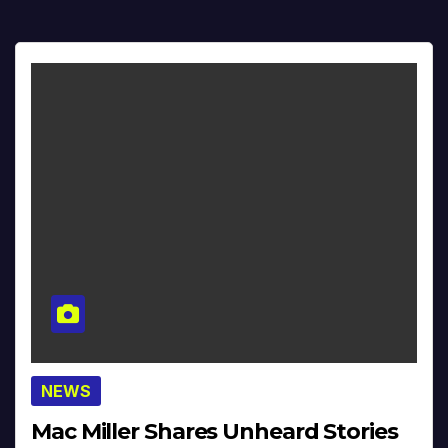
NEWS
Mac Miller Shares Unheard Stories