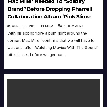
Mac Miller Needed To “Solidify
Brand” Before Dropping Pharrell
Collaboration Album ‘Pink Slime’
APRIL 30, 2013
MIKA
1 COMMENT
With his sophomore album right around the
corner, Mac Miller confirms that we will have to
wait until after ‘Watching Movies With The Sound’
off releases before we get our…