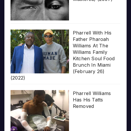
Pharrell With His
Father Pharoah
Williams At The
Williams Family
Kitchen Soul Food
Brunch In Miami
(February 26)
(2022)
Pharrell Williams
Has His Tatts
Removed