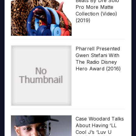
Beats By Dre Solo
Pro More Matte
Collection (Video)
(2019)
Pharrell Presented
Gwen Stefani With
The Radio Disney
Hero Award (2016)
Case Woodard Talks
About Having ‘LL
Cool J’s ‘Luv U