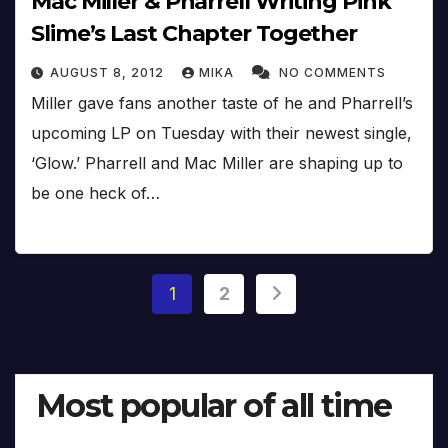
Mac Miller & Pharrell Writing Pink
Slime’s Last Chapter Together
AUGUST 8, 2012
MIKA
NO COMMENTS
Miller gave fans another taste of he and Pharrell’s
upcoming LP on Tuesday with their newest single,
‘Glow.’ Pharrell and Mac Miller are shaping up to
be one heck of…
Posts
1
2
pagination
Most popular of all time