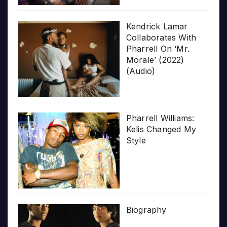
Kendrick Lamar
Collaborates With
Pharrell On ‘Mr.
Morale’ (2022)
(Audio)
Pharrell Williams:
Kelis Changed My
Style
Biography