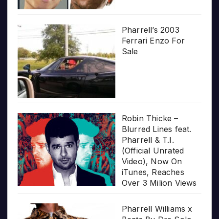
Pharrell’s 2003
Ferrari Enzo For
Sale
Robin Thicke –
Blurred Lines feat.
Pharrell & T.I.
(Official Unrated
Video), Now On
iTunes, Reaches
Over 3 Milion Views
Pharrell Williams x