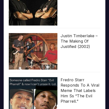
Justin Timberlake –
The Making Of
Justified (2002)
Fredro Starr
Responds To A Viral
Meme That Labels
Him Ss “The Evil
Pharrell.”