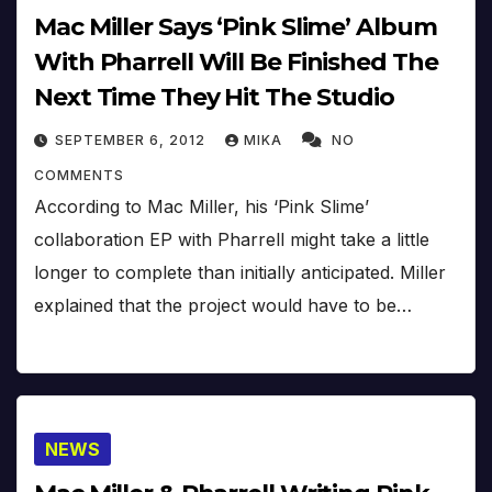
Mac Miller Says ‘Pink Slime’ Album
With Pharrell Will Be Finished The
Next Time They Hit The Studio
SEPTEMBER 6, 2012
MIKA
NO
COMMENTS
According to Mac Miller, his ‘Pink Slime’
collaboration EP with Pharrell might take a little
longer to complete than initially anticipated. Miller
explained that the project would have to be…
NEWS