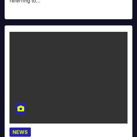
referring to…
NEWS