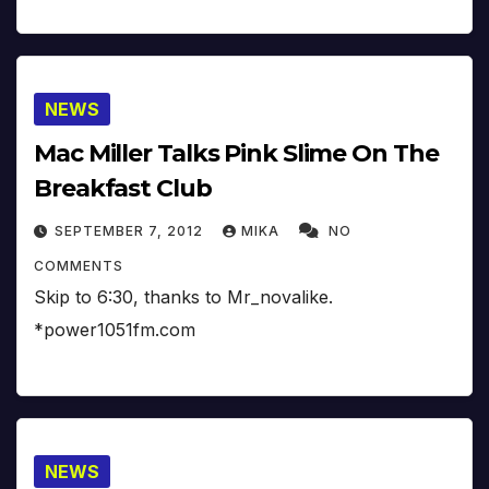
NEWS
Mac Miller Talks Pink Slime On The
Breakfast Club
SEPTEMBER 7, 2012
MIKA
NO
COMMENTS
Skip to 6:30, thanks to Mr_novalike.
*power1051fm.com
NEWS