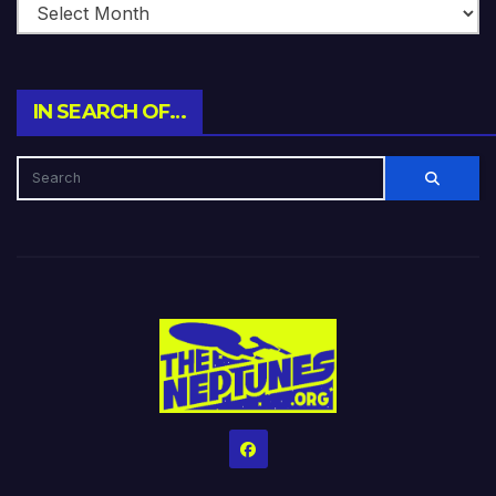
IN SEARCH OF…