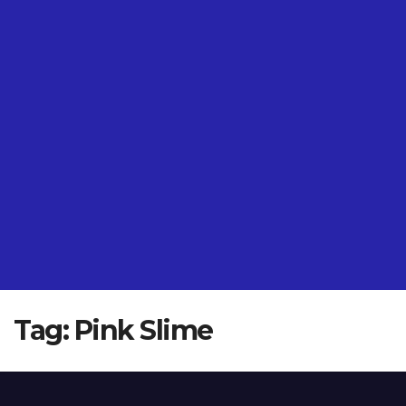
Tag:
Pink Slime