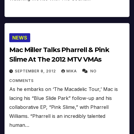
NEWS
Mac Miller Talks Pharrell & Pink
Slime At The 2012 MTV VMAs
SEPTEMBER 8, 2012
MIKA
NO
COMMENTS
As he embarks on ‘The Macadelic Tour,’ Mac is
lacing his “Blue Slide Park” follow-up and his
collaborative EP, “Pink Slime,” with Pharrell
Williams. “Pharrell is an incredibly talented
human…