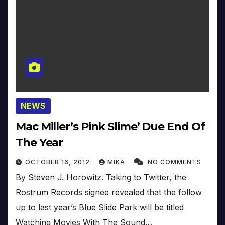
NEWS
Mac Miller’s Pink Slime’ Due End Of
The Year
OCTOBER 16, 2012
MIKA
NO COMMENTS
By Steven J. Horowitz. Taking to Twitter, the
Rostrum Records signee revealed that the follow
up to last year’s Blue Slide Park will be titled
Watching Movies With The Sound…