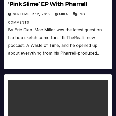
‘Pink Slime’ EP With Pharrell
SEPTEMBER 12, 2015
MIKA
NO
COMMENTS
By Eric Diep. Mac Miller was the latest guest on
hip hop sketch comedians’ ItsTheReal’s new
podcast, A Waste of Time, and he opened up
about everything from his Pharrell-produced…