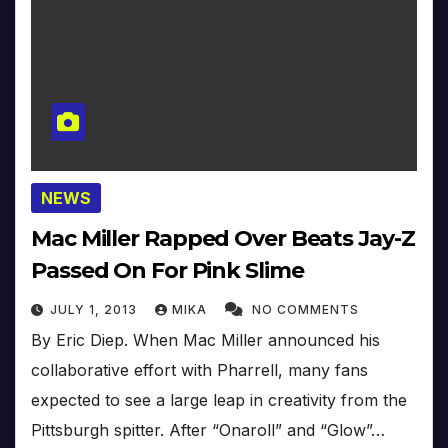
NEWS
Mac Miller Rapped Over Beats Jay-Z
Passed On For Pink Slime
JULY 1, 2013
MIKA
NO COMMENTS
By Eric Diep. When Mac Miller announced his
collaborative effort with Pharrell, many fans
expected to see a large leap in creativity from the
Pittsburgh spitter. After “Onaroll” and “Glow”…