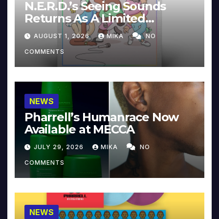
N.E.R.D.’s Seeing Sounds
Returns As A Limited
Collector’s Edition
AUGUST 1, 2026
MIKA
NO
COMMENTS
NEWS
Pharrell’s Humanrace Now
Available at MECCA
JULY 29, 2026
MIKA
NO
COMMENTS
NEWS