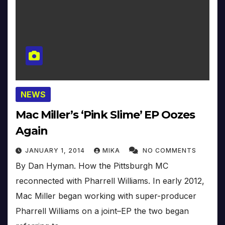
NEWS
Mac Miller’s ‘Pink Slime’ EP Oozes
Again
JANUARY 1, 2014
MIKA
NO COMMENTS
By Dan Hyman. How the Pittsburgh MC
reconnected with Pharrell Williams. In early 2012,
Mac Miller began working with super-producer
Pharrell Williams on a joint–EP the two began