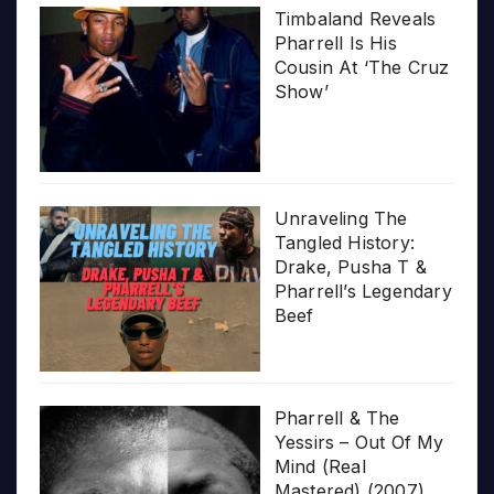
Timbaland Reveals
Pharrell Is His
Cousin At ‘The Cruz
Show’
Unraveling The
Tangled History:
Drake, Pusha T &
Pharrell’s Legendary
Beef
Pharrell & The
Yessirs – Out Of My
Mind (Real
Mastered) (2007)