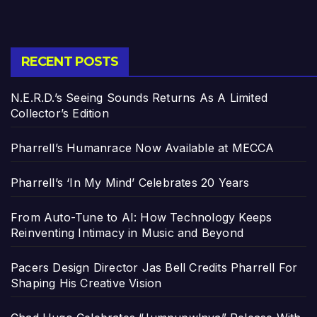
RECENT POSTS
N.E.R.D.’s Seeing Sounds Returns As A Limited
Collector’s Edition
Pharrell’s Humanrace Now Available at MECCA
Pharrell’s ‘In My Mind’ Celebrates 20 Years
From Auto-Tune to AI: How Technology Keeps
Reinventing Intimacy in Music and Beyond
Pacers Design Director Jas Bell Credits Pharrell For
Shaping His Creative Vision