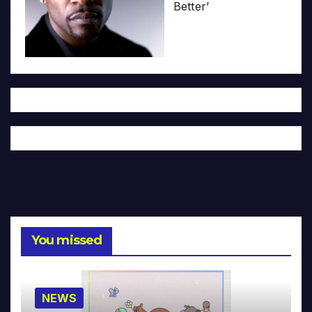
Better’
You missed
NEWS