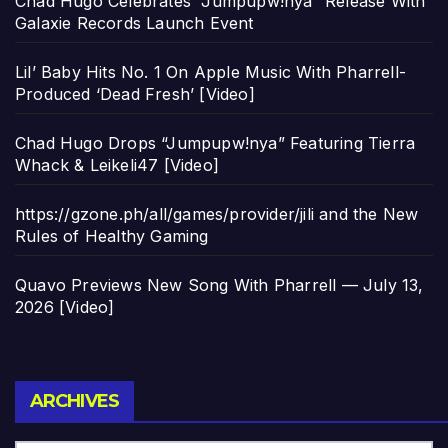
Chad Hugo Celebrates “Jumpupw!nya” Release With
Galaxie Records Launch Event
Lil’ Baby Hits No. 1 On Apple Music With Pharrell-
Produced ‘Dead Fresh’ [Video]
Chad Hugo Drops “Jumpupw!nya” Featuring Tierra
Whack & Leikeli47 [Video]
https://gzone.ph/all/games/provider/jili and the New
Rules of Healthy Gaming
Quavo Previews New Song With Pharrell — July 13,
2026 [Video]
Archives
ARCHIVES