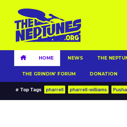
Skip
to
content
HOME
NEWS
THE NEPTU
THE GRINDIN’ FORUM
DONATION
Top Tags
pharrell
pharrell-williams
Pusha