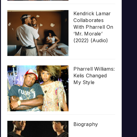
Kendrick Lamar
Collaborates
With Pharrell On
‘Mr. Morale’
(2022) (Audio)
Pharrell Williams:
Kelis Changed
My Style
Biography