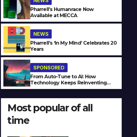
NEWS
Pharrell’s Humanrace Now
Available at MECCA
NEWS
SPONSORED
Pharrell’s ‘In My Mind’ Celebrates 20
Years
From Auto-Tune to AI: How
Reinventing Intimacy in Mu
SPONSORED
JULY 27, 2026
JEAN-LUC
NO COMMENTS
From Auto-Tune to AI: How
Technology Keeps Reinventing
Intimacy in Music and Beyond
Most popular of all
time