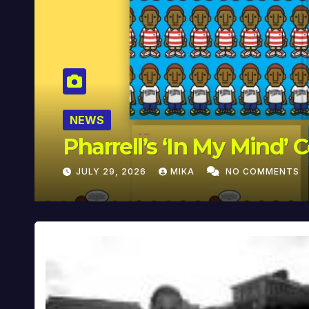
NEWS
Pharrell’s ‘In My Mind’ 
JULY 29, 2026
MIKA
NO COMMENTS