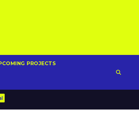
PCOMING PROJECTS
al