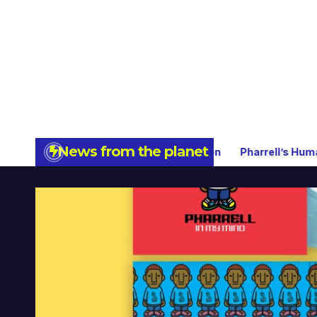
News from the planet
 Limited Collector’s Edition
Pharrell’s Humanrace Now Ava