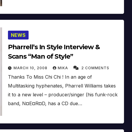
NEWS
Pharrell’s In Style Interview &
Scans “Man of Style”
MARCH 10, 2008
MIKA
2 COMMENTS
Thanks To Miss Chi Chi ! In an age of
Multitasking hyphenates, Pharrell Williams takes
it to a new level – producer/singer (his funk-rock
band, N¤E¤R¤D, has a CD due…