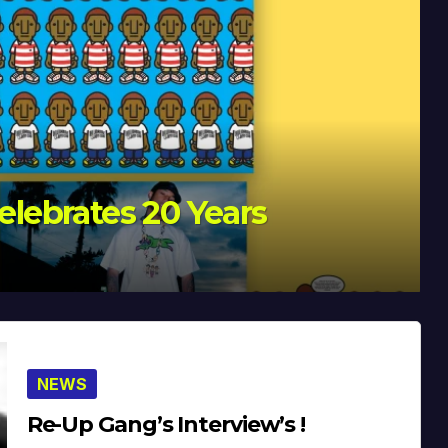
Celebrates 20 Years
NEWS
Re-Up Gang’s Interview’s !