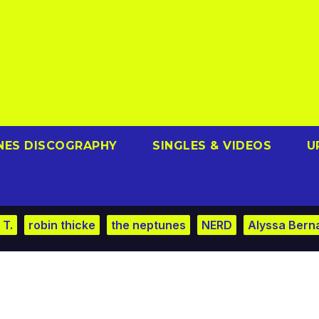
NES DISCOGRAPHY
SINGLES & VIDEOS
U
 T.
robin thicke
the neptunes
NERD
Alyssa Bern