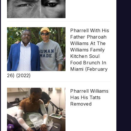
Pharrell With His
Father Pharoah
Williams At The
Williams Family
Kitchen Soul
Food Brunch In
Miami (February
26) (2022)
Pharrell Williams
Has His Tatts
Removed