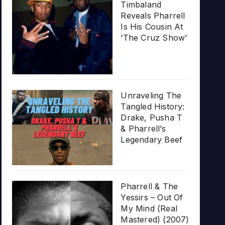
Timbaland
Reveals Pharrell
Is His Cousin At
‘The Cruz Show’
Unraveling The
Tangled History:
Drake, Pusha T
& Pharrell’s
Legendary Beef
Pharrell & The
Yessirs – Out Of
My Mind (Real
Mastered) (2007)