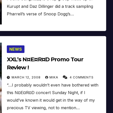
Kurupt and Daz Dillinger did a track sampling
Pharrell’s verse of Snoop Dogg’s…
NEWS
XXL’s N¤E¤R¤D Promo Tour
Review !
MARCH 12, 2008
MIKA
4 COMMENTS
“…I probably wouldn’t even have bothered with
this N¤E¤R¤D concert Sunday Night, if I
would’ve known it would get in the way of my
precious TV viewing, not to mention…