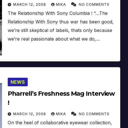
MARCH 12, 2008
MIKA
NO COMMENTS
The Relationship With Sony Columbia ! “…The
Relationship With Sony thus war has been good,
we’re still skeptical of labels, thats only because
we’re real passionate about what we do,…
NEWS
Pharrell’s Freshness Mag Interview
!
MARCH 12, 2008
MIKA
NO COMMENTS
On the heel of collaborative eyewear collection,