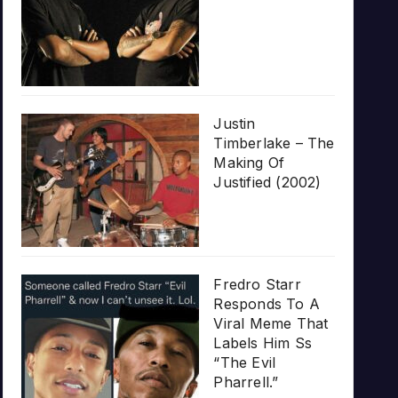
Justin
Timberlake – The
Making Of
Justified (2002)
Fredro Starr
Responds To A
Viral Meme That
Labels Him Ss
“The Evil
Pharrell.”