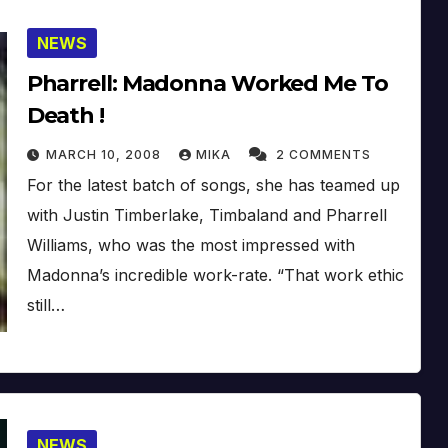
NEWS
Pharrell: Madonna Worked Me To
Death !
MARCH 10, 2008
MIKA
2 COMMENTS
For the latest batch of songs, she has teamed up
with Justin Timberlake, Timbaland and Pharrell
Williams, who was the most impressed with
Madonna’s incredible work-rate. “That work ethic
still…
NEWS