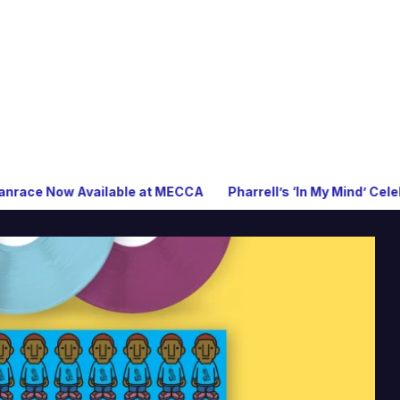
ilable at MECCA
Pharrell’s ‘In My Mind’ Celebrates 20 Years