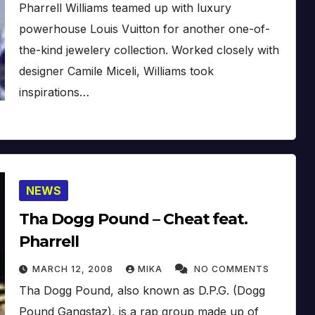
Pharrell Williams teamed up with luxury
powerhouse Louis Vuitton for another one-of-
the-kind jewelery collection. Worked closely with
designer Camile Miceli, Williams took
inspirations…
NEWS
Tha Dogg Pound – Cheat feat.
Pharrell
MARCH 12, 2008
MIKA
NO COMMENTS
Tha Dogg Pound, also known as D.P.G. (Dogg
Pound Gangstaz), is a rap group made up of