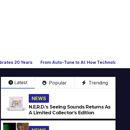
From Auto-Tune to AI: How Technology Keeps Reinventing 
Latest
Popular
Trending
NEWS
N.E.R.D.’s Seeing Sounds Returns As
A Limited Collector’s Edition