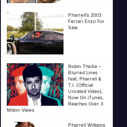
Pharrell’s 2003
Ferrari Enzo For
Sale
Robin Thicke –
Blurred Lines
feat. Pharrell &
T.I. (Official
Unrated Video),
Now On iTunes,
Reaches Over 3
Milion Views
Pharrell Williams