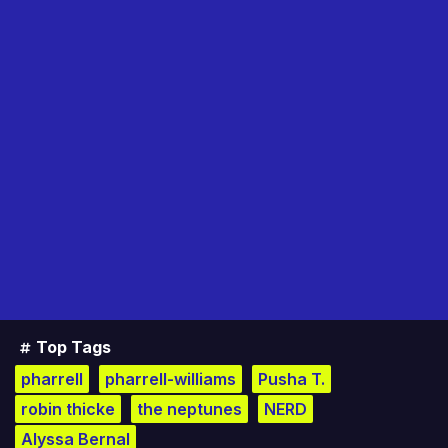
Top Tags
pharrell
pharrell-williams
Pusha T.
robin thicke
the neptunes
NERD
Alyssa Bernal