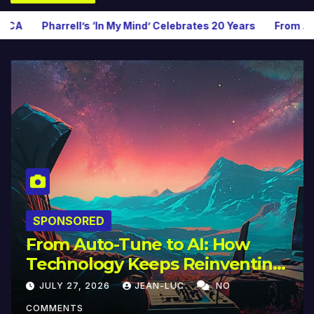
n My Mind’ Celebrates 20 Years
From Auto-Tune to AI: How T
SPONSORED
From Auto-Tune to AI: How
Technology Keeps Reinventing
Intimacy in Music and Beyond
JULY 27, 2026
JEAN-LUC
NO
COMMENTS