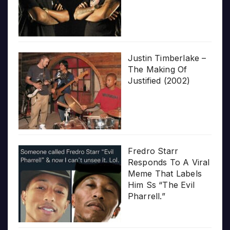
Justin Timberlake –
The Making Of
Justified (2002)
Fredro Starr
Responds To A Viral
Meme That Labels
Him Ss “The Evil
Pharrell.”