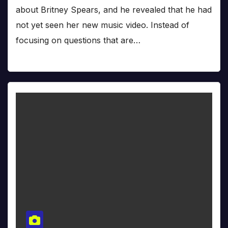
about Britney Spears, and he revealed that he had
not yet seen her new music video. Instead of
focusing on questions that are…