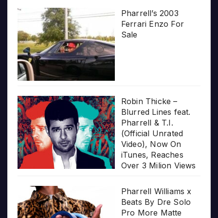
Pharrell’s 2003
Ferrari Enzo For
Sale
Robin Thicke –
Blurred Lines feat.
Pharrell & T.I.
(Official Unrated
Video), Now On
iTunes, Reaches
Over 3 Milion Views
Pharrell Williams x
Beats By Dre Solo
Pro More Matte