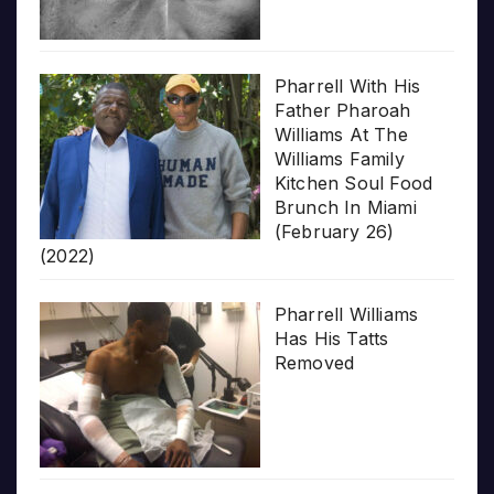
Pharrell With His
Father Pharoah
Williams At The
Williams Family
Kitchen Soul Food
Brunch In Miami
(February 26)
(2022)
Pharrell Williams
Has His Tatts
Removed