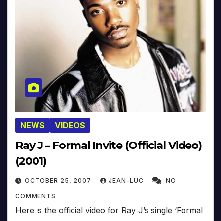
NEWS
VIDEOS
Ray J – Formal Invite (Official Video)
(2001)
OCTOBER 25, 2007
JEAN-LUC
NO
COMMENTS
Here is the official video for Ray J’s single ‘Formal