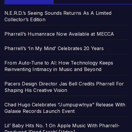
N.E.R.D.’s Seeing Sounds Returns As A Limited
Collector’s Edition
Pharrell’s Humanrace Now Available at MECCA
Pharrell’s ‘In My Mind’ Celebrates 20 Years
From Auto-Tune to AI: How Technology Keeps
Reinventing Intimacy in Music and Beyond
Pacers Design Director Jas Bell Credits Pharrell For
Shaping His Creative Vision
Chad Hugo Celebrates “Jumpupw!nya” Release With
Galaxie Records Launch Event
Lil’ Baby Hits No. 1 On Apple Music With Pharrell-
Produced ‘Dead Fresh’ [Video]