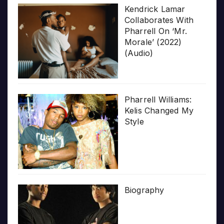
Kendrick Lamar
Collaborates With
Pharrell On ‘Mr.
Morale’ (2022)
(Audio)
Pharrell Williams:
Kelis Changed My
Style
Biography