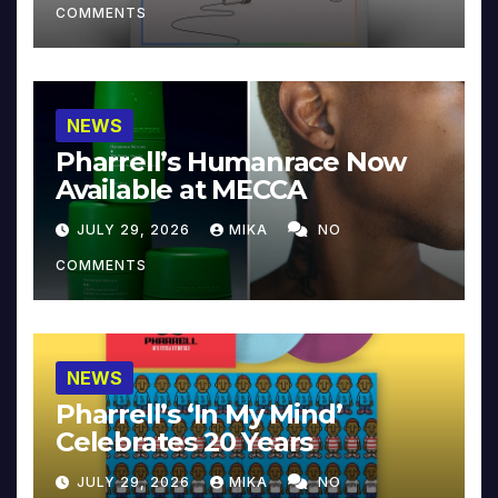
COMMENTS
NEWS
Pharrell’s Humanrace Now
Available at MECCA
JULY 29, 2026
MIKA
NO
COMMENTS
NEWS
Pharrell’s ‘In My Mind’
Celebrates 20 Years
JULY 29, 2026
MIKA
NO