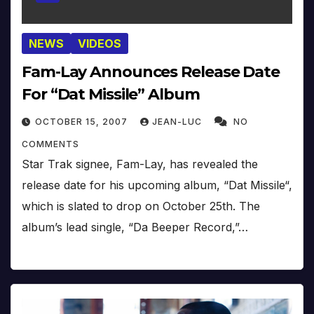
NEWS
VIDEOS
Fam-Lay Announces Release Date
For “Dat Missile” Album
OCTOBER 15, 2007
JEAN-LUC
NO
COMMENTS
Star Trak signee, Fam-Lay, has revealed the
release date for his upcoming album, “Dat Missile“,
which is slated to drop on October 25th. The
album’s lead single, “Da Beeper Record,”…