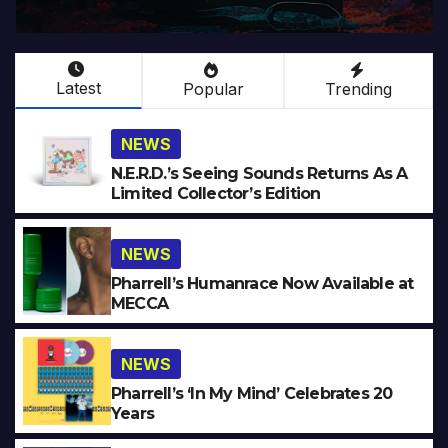
Latest
Popular
Trending
NEWS
N.E.R.D.’s Seeing Sounds Returns As A
Limited Collector’s Edition
NEWS
Pharrell’s Humanrace Now Available at
MECCA
NEWS
Pharrell’s ‘In My Mind’ Celebrates 20
Years