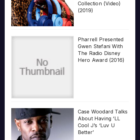
Collection (Video)
(2019)
Pharrell Presented
Gwen Stefani With
The Radio Disney
Hero Award (2016)
Case Woodard Talks
About Having ‘LL
Cool J’s ‘Luv U
Better’