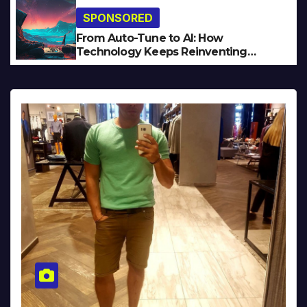
SPONSORED
From Auto-Tune to AI: How
Technology Keeps Reinventing
Intimacy in Music and Beyond