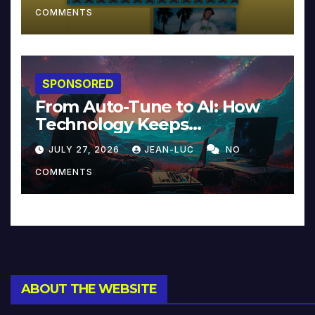
COMMENTS
SPONSORED
From Auto-Tune to AI: How
Technology Keeps
Reinventing Intimacy in
JULY 27, 2026
JEAN-LUC
NO
Music and Beyond
COMMENTS
ABOUT THE WEBSITE