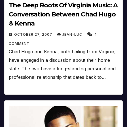
The Deep Roots Of Virginia Music: A
Conversation Between Chad Hugo
& Kenna
OCTOBER 27, 2007
JEAN-LUC
1
COMMENT
Chad Hugo and Kenna, both hailing from Virginia,
have engaged in a discussion about their home
state. The two have a long-standing personal and
professional relationship that dates back to…