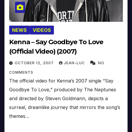
NEWS
VIDEOS
Kenna – Say Goodbye To Love
(Official Video) (2007)
OCTOBER 12, 2007
JEAN-LUC
NO
COMMENTS
The official video for Kenna’s 2007 single “Say
Goodbye To Love,” produced by The Neptunes
and directed by Steven Goldmann, depicts a
surreal, dreamlike journey that mirrors the song’s
themes…