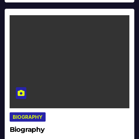
BIOGRAPHY
Biography