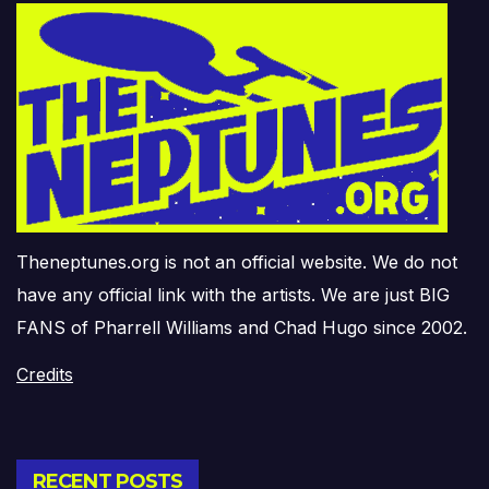
Theneptunes.org is not an official website. We do not
have any official link with the artists. We are just BIG
FANS of Pharrell Williams and Chad Hugo since 2002.
Credits
RECENT POSTS