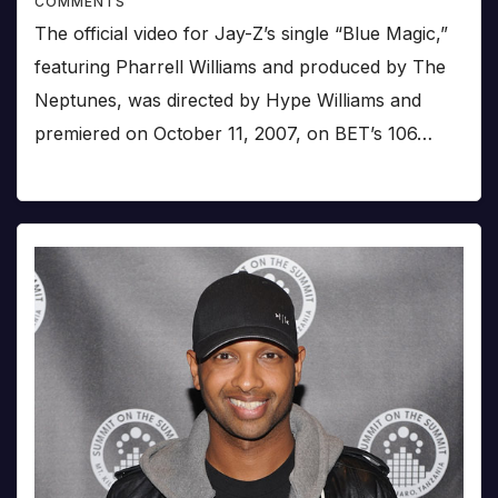
COMMENTS
The official video for Jay-Z’s single “Blue Magic,”
featuring Pharrell Williams and produced by The
Neptunes, was directed by Hype Williams and
premiered on October 11, 2007, on BET’s 106…