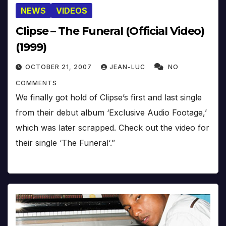
NEWS
VIDEOS
Clipse – The Funeral (Official Video)
(1999)
OCTOBER 21, 2007
JEAN-LUC
NO
COMMENTS
We finally got hold of Clipse’s first and last single
from their debut album ‘Exclusive Audio Footage,’
which was later scrapped. Check out the video for
their single ‘The Funeral‘.”