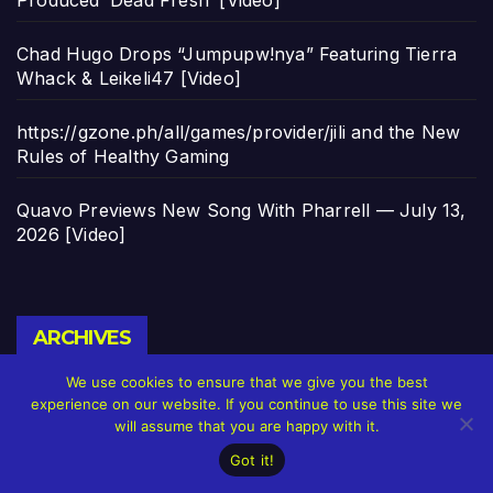
Chad Hugo Drops “Jumpupw!nya” Featuring Tierra
Whack & Leikeli47 [Video]
https://gzone.ph/all/games/provider/jili and the New
Rules of Healthy Gaming
Quavo Previews New Song With Pharrell — July 13,
2026 [Video]
Archives
ARCHIVES
We use cookies to ensure that we give you the best
experience on our website. If you continue to use this site we
will assume that you are happy with it.
Got it!