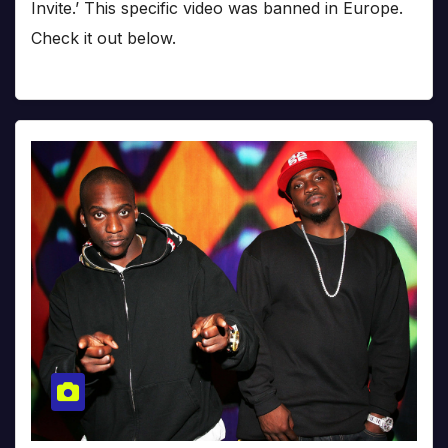
Invite.’ This specific video was banned in Europe.
Check it out below.