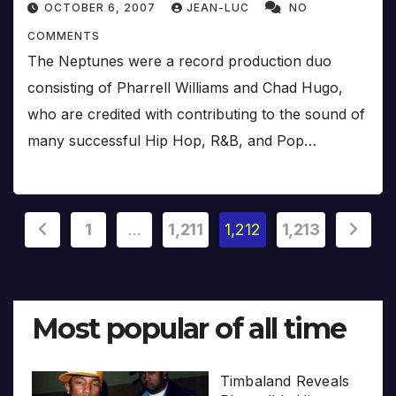
OCTOBER 6, 2007
JEAN-LUC
NO
COMMENTS
The Neptunes were a record production duo
consisting of Pharrell Williams and Chad Hugo,
who are credited with contributing to the sound of
many successful Hip Hop, R&B, and Pop…
Posts
1
…
1,211
1,212
1,213
pagination
Most popular of all time
Timbaland Reveals