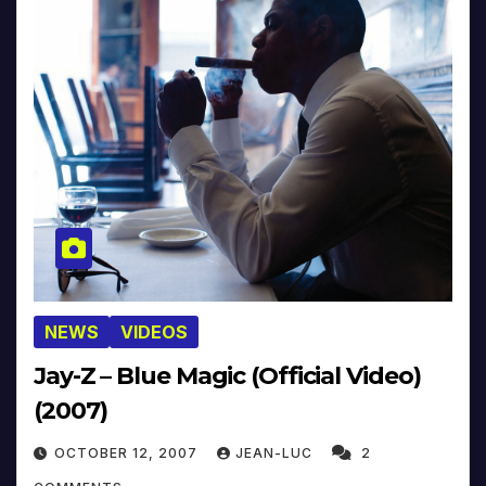
NEWS
VIDEOS
Jay-Z – Blue Magic (Official Video)
(2007)
OCTOBER 12, 2007
JEAN-LUC
2