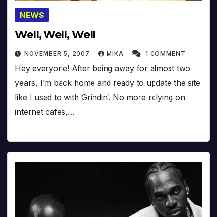
NEWS
Well, Well, Well
NOVEMBER 5, 2007
MIKA
1 COMMENT
Hey everyone! After being away for almost two
years, I’m back home and ready to update the site
like I used to with Grindin‘. No more relying on
internet cafes,…