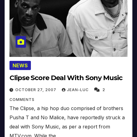
NEWS
Clipse Score Deal With Sony Music
OCTOBER 27, 2007
JEAN-LUC
2
COMMENTS
The Clipse, a hip hop duo comprised of brothers
Pusha T and No Malice, have reportedly struck a
deal with Sony Music, as per a report from
MTV.com. While the…