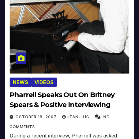
NEWS
VIDEOS
Pharrell Speaks Out On Britney
Spears & Positive Interviewing
OCTOBER 18, 2007
JEAN-LUC
NO
COMMENTS
During a recent interview, Pharrell was asked