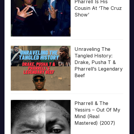
Pharrell Is His
Cousin At ‘The Cruz
Show’
Unraveling The
Tangled History:
Drake, Pusha T &
Pharrell’s Legendary
Beef
Pharrell & The
Yessirs – Out Of My
Mind (Real
Mastered) (2007)